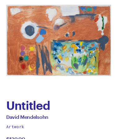
Untitled
by
All
David Mendelsohn
works
David
Artwork
by
$130.00