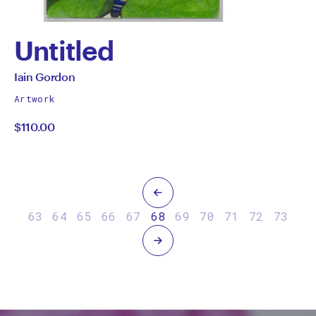
Untitled
by
All
Iain Gordon
works
Iain
Artwork
by
$110.00
Gordon
Previous
63
64
65
66
67
68
69
70
71
72
73
Next