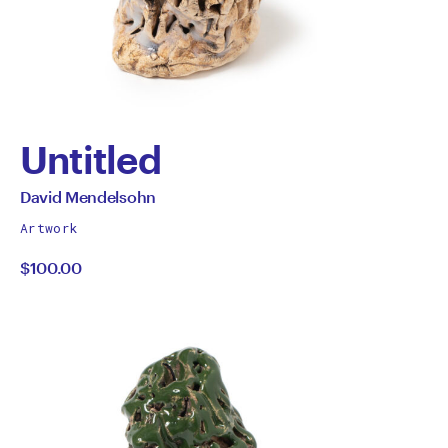
Untitled
by
All
David Mendelsohn
works
David
Artwork
by
$100.00
Mendelsohn