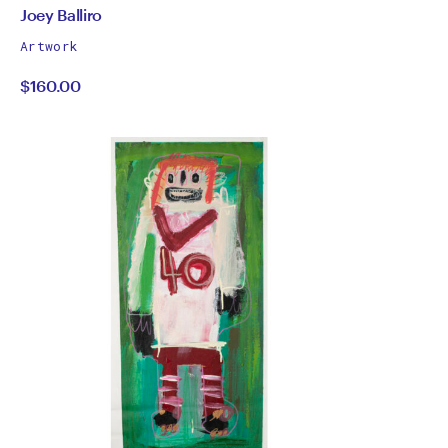
by
All
Joey Balliro
works
Joey
Artwork
by
$160.00
Balliro