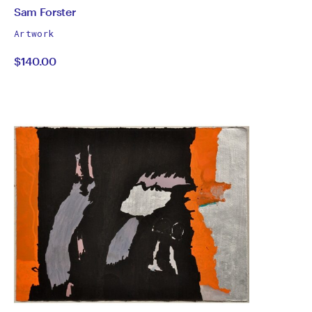
by
All
Sam Forster
works
Sam
Artwork
by
$140.00
Forster