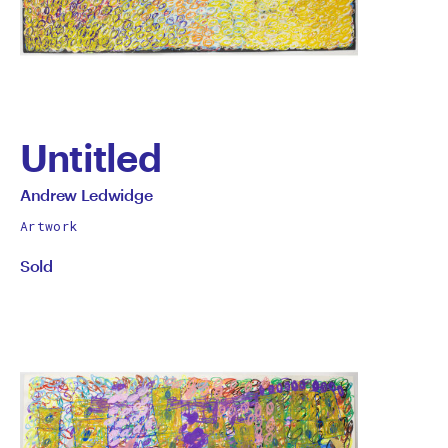
Untitled
by
All
Andrew Ledwidge
works
Andrew
Artwork
by
Sold
Ledwidge