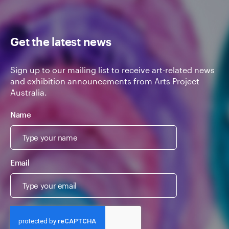
Get the latest news
Sign up to our mailing list to receive art-related news
and exhibition announcements from Arts Project
Australia.
Name
Email