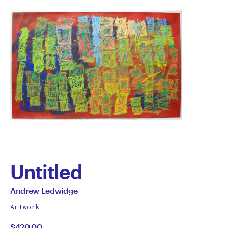
Untitled
by
All
Andrew Ledwidge
works
Andrew
Artwork
by
$420.00