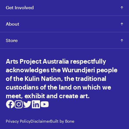
Get Involved
About
Store
Arts Project Australia respectfully
acknowledges the Wurundjeri people
of the Kulin Nation, the traditional
custodians of the land on which we
meet, exhibit and create art.
Facebook
Instagram
Twitter
LinkedIn
Youtube
Privacy Policy
Disclaimer
Built by Bone