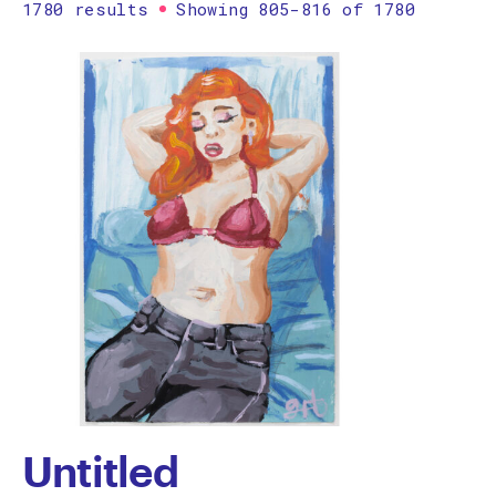
1780 results
Showing 805-816 of 1780
Printmaking
Prints
textile
Work on paper
Zine/artist book
The Design Files Selection
Apply
Clear
Untitled