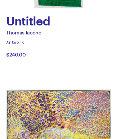
Untitled
by
All
Thomas Iacono
works
Thomas
Artwork
by
$240.00
Iacono