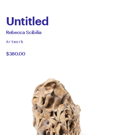
Untitled
by
All
Rebecca Scibilia
works
Rebecca
Artwork
by
$380.00
Scibilia