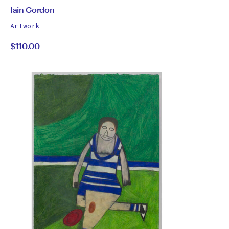
by
All
Iain Gordon
works
Iain
Artwork
by
$110.00
Gordon