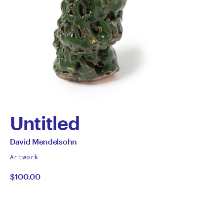
Untitled
by
All
David Mendelsohn
works
David
Artwork
by
$100.00
Mendelsohn