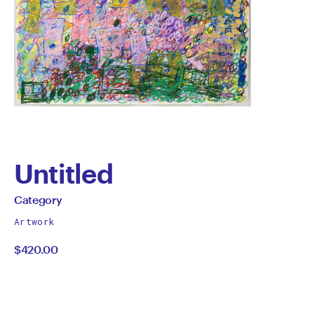
Untitled
by
All
Category
works
Category
Artwork
by
$420.00