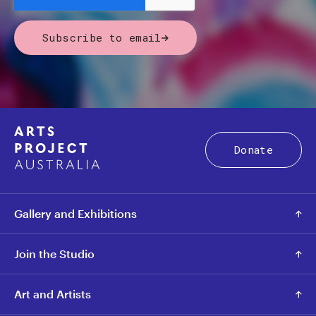
Subscribe to email
Donate
Gallery and Exhibitions
Join the Studio
Art and Artists